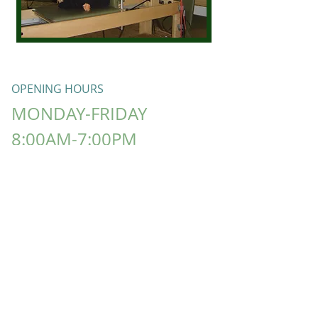
OPENING HOURS
MONDAY-FRIDAY
8:00AM-7:00PM
​SATURDAY​ -CLOSED
SUNDAY -
​CLOSED
LISA T FITNESS Proudly created with
Wix.com