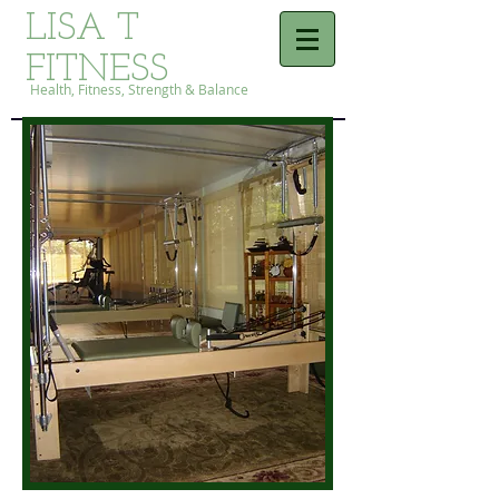
LISA T
FITNESS
Health, Fitness, Strength & Balance