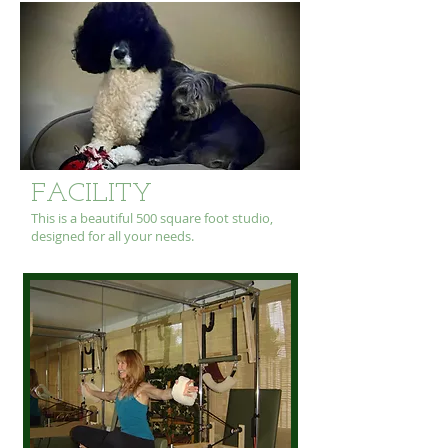
FACILITY
This is a beautiful 500 square foot studio,
designed for all your needs.